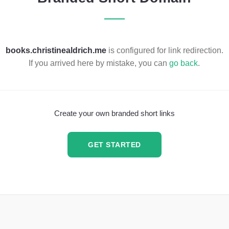
books.christinealdrich.me
is configured for link redirection.
If you arrived here by mistake, you can
go back
.
Create your own branded short links
GET STARTED