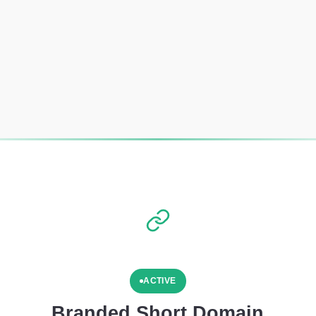
ACTIVE
Branded Short Domain